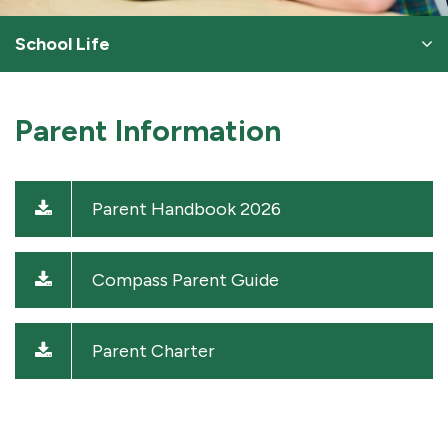
School Life
Parent Information
Parent Handbook 2026
Compass Parent Guide
Parent Charter