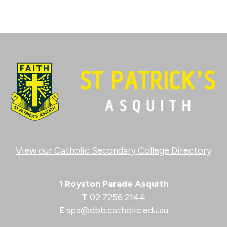
View our Catholic Secondary College Directory
1 Royston Parade Asquith
T
02 7256 2144
E
spa@dbb.catholic.edu.au