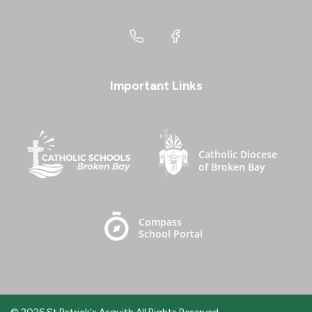
Important Links