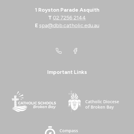
1 Royston Parade Asquith
T
02 7256 2144
E
spa@dbb.catholic.edu.au
Important Links