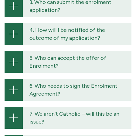
3. Who can submit the enrolment
application?
4. How will I be notified of the
outcome of my application?
5. Who can accept the offer of
Enrolment?
6. Who needs to sign the Enrolment
Agreement?
7. We aren’t Catholic – will this be an
issue?