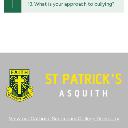
13. What is your approach to bullying?
View our Catholic Secondary College Directory