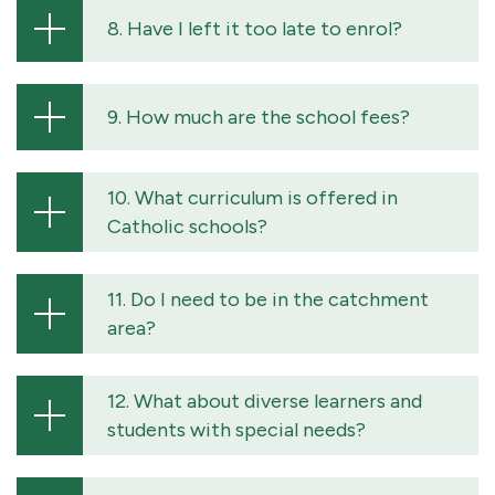
8. Have I left it too late to enrol?
9. How much are the school fees?
10. What curriculum is offered in
Catholic schools?
11. Do I need to be in the catchment
area?
12. What about diverse learners and
students with special needs?