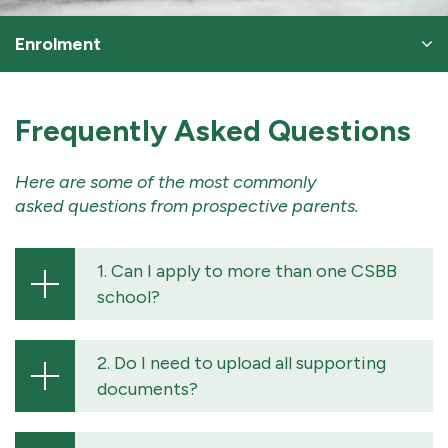
Enrolment
Frequently Asked Questions
Here are some of the most commonly
asked questions from prospective parents.
1. Can I apply to more than one CSBB
school?
2. Do I need to upload all supporting
documents?