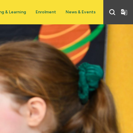
ng & Learning
Enrolment
News & Events