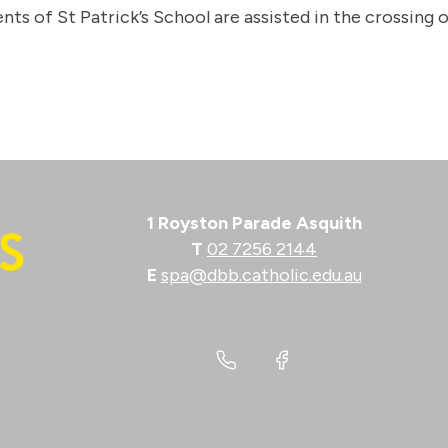
nts of St Patrick’s School are assisted in the crossing
1 Royston Parade Asquith
T
02 7256 2144
E
spa@dbb.catholic.edu.au