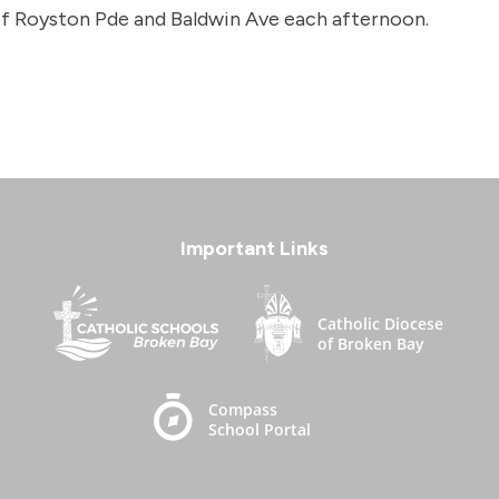
 of Royston Pde and Baldwin Ave each afternoon.
Important Links