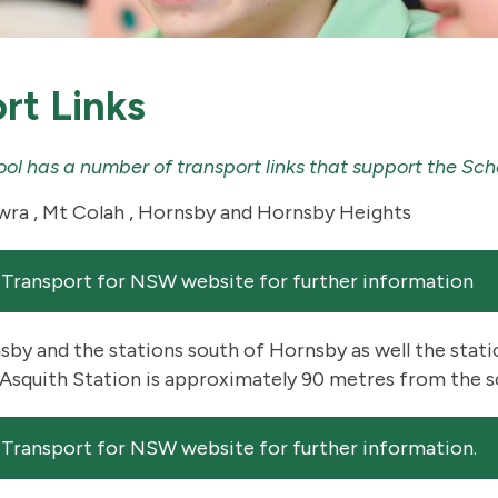
rt Links
hool has a number of transport links that support the S
ra , Mt Colah , Hornsby and Hornsby Heights
 Transport for NSW website for further information
by and the stations south of Hornsby as well the stat
Asquith Station is approximately 90 metres from the s
 Transport for NSW website for further information.