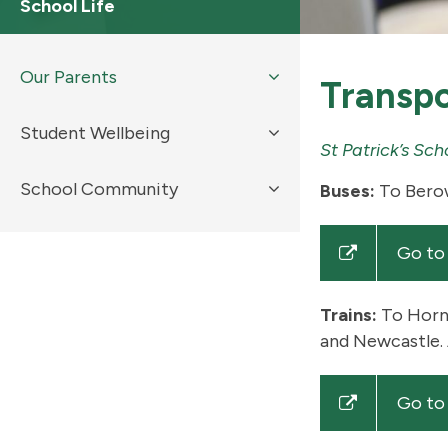
School Life
Our Parents
Transpo
Student Wellbeing
St Patrick’s Sc
School Community
Buses:
To Berow
Go to
Trains:
To Horns
and Newcastle. 
Go to