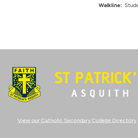
Walkline:
Stude
View our Catholic Secondary College Directory