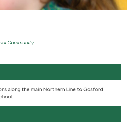
chool Community:
ions along the main Northern Line to Gosford
chool.