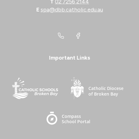
T
02 7256 2144
E
spa@dbb.catholic.edu.au
Important Links