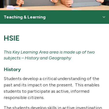
Teaching & Learning
HSIE
This Key Learning Area area is made up of two
subjects – History and Geography
History
Students develop a critical understanding of the
past and its impact on the present. This enables
students to participate as active, informed
responsible citizens.
The students develop skills in active investigation