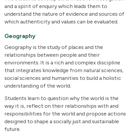
and a spirit of enquiry which leads them to
understand the nature of evidence and sources of
which authenticity and values can be evaluated.
Geography
Geography is the study of places and the
relationships between people and their
environments. It is a rich and complex discipline
that integrates knowledge from natural sciences,
social sciences and humanities to build a holistic
understanding of the world.
Students learn to question why the world is the
way it is, reflect on their relationships with and
responsibilities for the world and propose actions
designed to shape a socially just and sustainable
future.