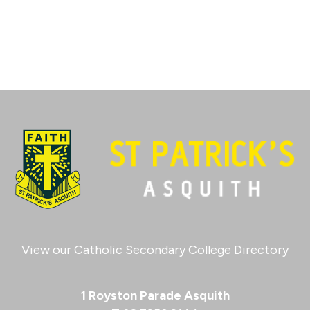
View our Catholic Secondary College Directory
1 Royston Parade Asquith