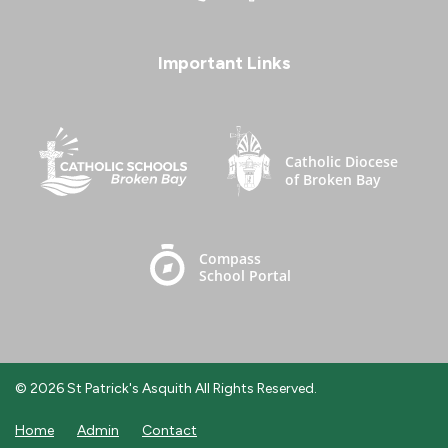
Important Links
© 2026 St Patrick's Asquith All Rights Reserved.
Home
Admin
Contact