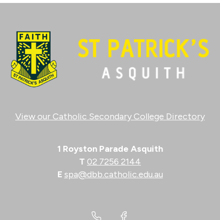
View our Catholic Secondary College Directory
1 Royston Parade Asquith
T
02 7256 2144
E
spa@dbb.catholic.edu.au