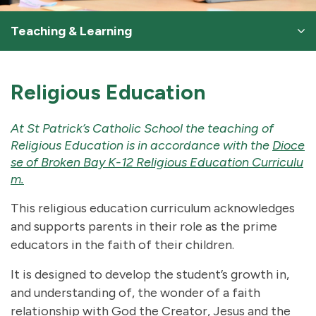
Teaching & Learning
Religious Education
At St Patrick’s Catholic School the teaching of
Religious Education is in accordance with the
Dioce
se of Broken Bay K-12 Religious Education Curriculu
m
.
This religious education curriculum acknowledges
and supports parents in their role as the prime
educators in the faith of their children.
It is designed to develop the student’s growth in,
and understanding of, the wonder of a faith
relationship with God the Creator, Jesus and the