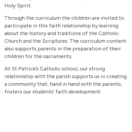
Holy Spirit.
Through the curriculum the children are invited to
participate in this faith relationship by learning
about the history and traditions of the Catholic
Church and the Scriptures. The curriculum content
also supports parents in the preparation of their
children for the sacraments.
At St Patrick’s Catholic school, our strong
relationship with the parish supports us in creating
a community that, hand in hand with the parents,
fosters our students’ faith development.